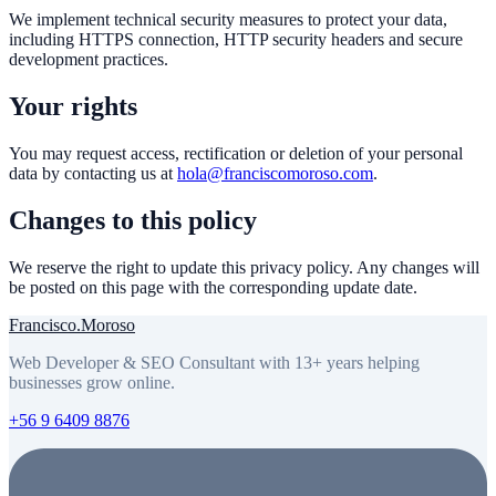
We implement technical security measures to protect your data,
including HTTPS connection, HTTP security headers and secure
development practices.
Your rights
You may request access, rectification or deletion of your personal
data by contacting us at
hola@franciscomoroso.com
.
Changes to this policy
We reserve the right to update this privacy policy. Any changes will
be posted on this page with the corresponding update date.
Francisco
.
Moroso
Web Developer & SEO Consultant with 13+ years helping
businesses grow online.
+56 9 6409 8876