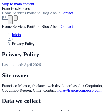
Skip to main content
Francisco
.
Moroso
Home
Services
Portfolio
Blog
About
Contact
ES
Home
Services
Portfolio
Blog
About
Contact
Inicio
/
Privacy Policy
Privacy Policy
Last updated: April 2026
Site owner
Francisco Moroso, freelance web developer based in Coquimbo,
Coquimbo Region, Chile. Contact:
hola@franciscomoroso.com
.
Data we collect