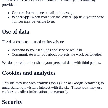
This website collects personal data only when you voluntarily
provide it:
Contact form:
name, email and message.
WhatsApp:
when you click the WhatsApp link, your phone
number may be visible to us.
Use of data
The data collected is used exclusively to:
Respond to your inquiries and service requests.
Communicate with you about projects we work on together.
We do not sell, rent or share your personal data with third parties.
Cookies and analytics
This site may use web analytics tools (such as Google Analytics) to
understand how visitors interact with the site. These tools may use
cookies to collect information anonymously.
Security