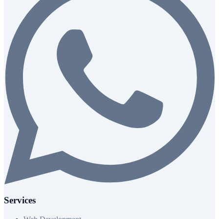
Services