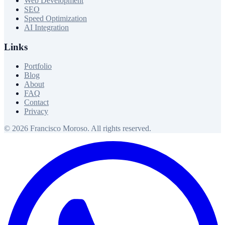
Web Development
SEO
Speed Optimization
AI Integration
Links
Portfolio
Blog
About
FAQ
Contact
Privacy
© 2026 Francisco Moroso. All rights reserved.