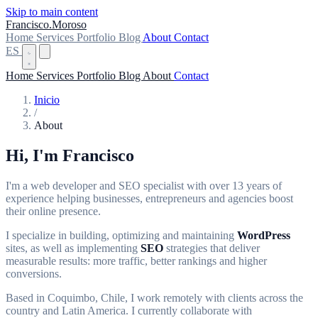
Skip to main content
Francisco
.
Moroso
Home
Services
Portfolio
Blog
About
Contact
ES
Home
Services
Portfolio
Blog
About
Contact
Inicio
/
About
Hi, I'm
Francisco
I'm a web developer and SEO specialist with over 13 years of
experience helping businesses, entrepreneurs and agencies boost
their online presence.
I specialize in building, optimizing and maintaining
WordPress
sites, as well as implementing
SEO
strategies that deliver
measurable results: more traffic, better rankings and higher
conversions.
Based in Coquimbo, Chile, I work remotely with clients across the
country and Latin America. I currently collaborate with