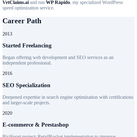
VetClaims.ai
and run
WP Rápido
, my specialized WordPress
speed optimization service.
Career Path
2013
Started Freelancing
Began offering web development and SEO services as an
independent professional.
2016
SEO Specialization
Deepened expertise in search engine optimization with certifications
and larger-scale projects.
2020
E-commerce & Prestashop
BiciSport project: RetailRocket implementation to improve