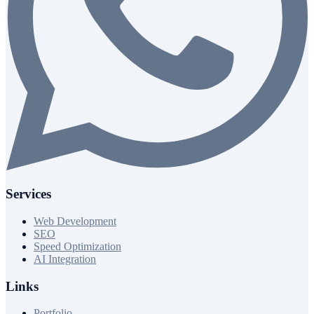
Services
Web Development
SEO
Speed Optimization
AI Integration
Links
Portfolio