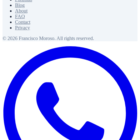
Blog
About
FAQ
Contact
Privacy
© 2026 Francisco Moroso. All rights reserved.