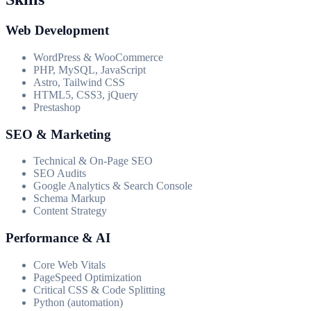
Web Development
WordPress & WooCommerce
PHP, MySQL, JavaScript
Astro, Tailwind CSS
HTML5, CSS3, jQuery
Prestashop
SEO & Marketing
Technical & On-Page SEO
SEO Audits
Google Analytics & Search Console
Schema Markup
Content Strategy
Performance & AI
Core Web Vitals
PageSpeed Optimization
Critical CSS & Code Splitting
Python (automation)