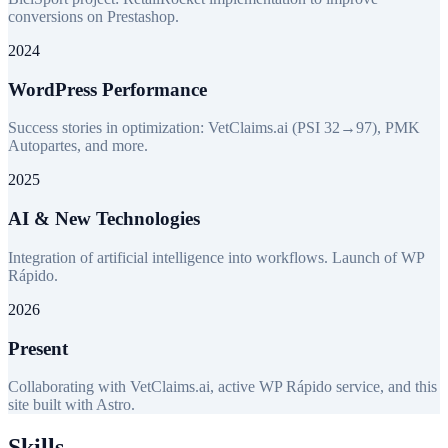
conversions on Prestashop.
2024
WordPress Performance
Success stories in optimization: VetClaims.ai (PSI 32→97), PMK
Autopartes, and more.
2025
AI & New Technologies
Integration of artificial intelligence into workflows. Launch of WP
Rápido.
2026
Present
Collaborating with VetClaims.ai, active WP Rápido service, and this
site built with Astro.
Skills