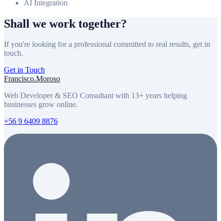
AI Integration
Shall we work together?
If you're looking for a professional committed to real results, get in
touch.
Get in Touch
Francisco
.
Moroso
Web Developer & SEO Consultant with 13+ years helping
businesses grow online.
+56 9 6409 8876